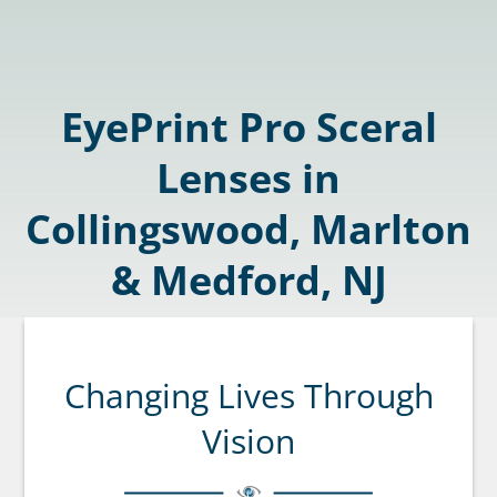
EyePrint Pro Sceral
Lenses in
Collingswood, Marlton
& Medford, NJ
Changing Lives Through
Vision