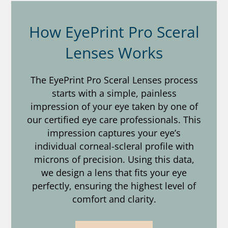
How EyePrint Pro Sceral
Lenses Works
The EyePrint Pro Sceral Lenses process
starts with a simple, painless
impression of your eye taken by one of
our certified eye care professionals. This
impression captures your eye’s
individual corneal-scleral profile with
microns of precision. Using this data,
we design a lens that fits your eye
perfectly, ensuring the highest level of
comfort and clarity.