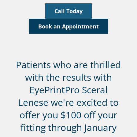
Call Today
Book an Appointment
Patients who are thrilled
with the results with
EyePrintPro Sceral
Lenese we're excited to
offer you $100 off your
fitting through January