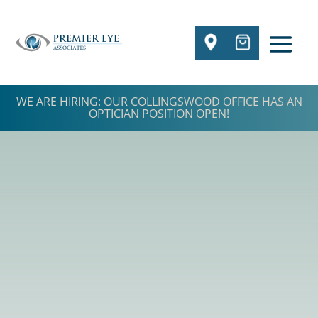
WE ARE HIRING: OUR COLLINGSWOOD OFFICE HAS AN
OPTICIAN POSITION OPEN!