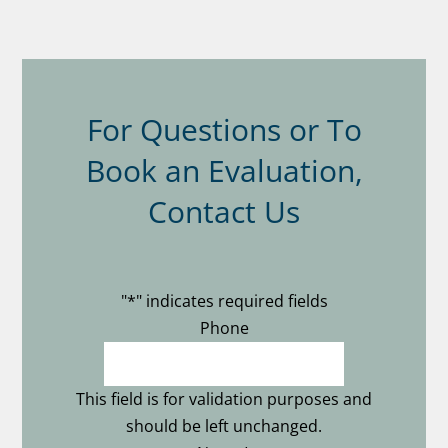
For Questions or To
Book an Evaluation,
Contact Us
"
*
" indicates required fields
Phone
This field is for validation purposes and
should be left unchanged.