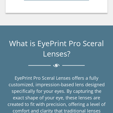
What is EyePrint Pro Sceral
Lenses?
EyePrint Pro Sceral Lenses offers a fully
customized, impression-based lens designed
specifically for your eyes. By capturing the
exact shape of your eye, these lenses are
created to fit with precision, offering a level of
comfort and clarity that traditional lenses