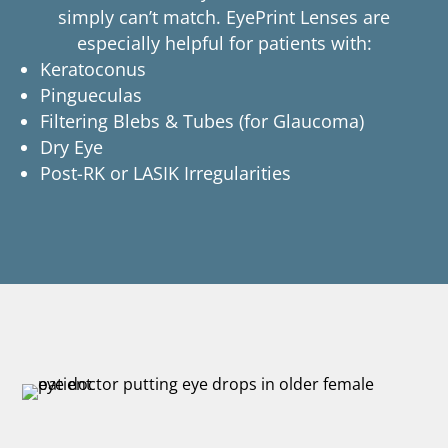
simply can’t match. EyePrint Lenses are
especially helpful for patients with:
Keratoconus
Pingueculas
Filtering Blebs & Tubes (for Glaucoma)
Dry Eye
Post-RK or LASIK Irregularities