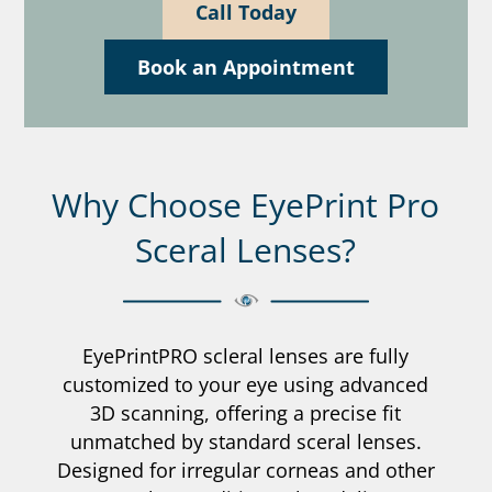
Call Today
Book an Appointment
Why Choose EyePrint Pro
Sceral Lenses?
EyePrintPRO scleral lenses are fully
customized to your eye using advanced
3D scanning, offering a precise fit
unmatched by standard sceral lenses.
Designed for irregular corneas and other