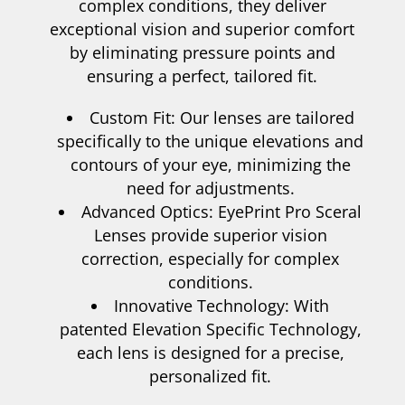
complex conditions, they deliver
exceptional vision and superior comfort
by eliminating pressure points and
ensuring a perfect, tailored fit.
Custom Fit: Our lenses are tailored
specifically to the unique elevations and
contours of your eye, minimizing the
need for adjustments.
Advanced Optics: EyePrint Pro Sceral
Lenses provide superior vision
correction, especially for complex
conditions.
Innovative Technology: With
patented Elevation Specific Technology,
each lens is designed for a precise,
personalized fit.