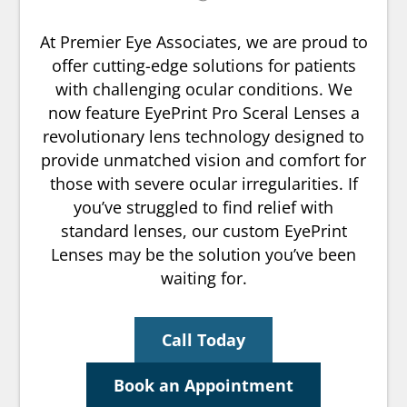
At Premier Eye Associates, we are proud to
offer cutting-edge solutions for patients
with challenging ocular conditions. We
now feature EyePrint Pro Sceral Lenses a
revolutionary lens technology designed to
provide unmatched vision and comfort for
those with severe ocular irregularities. If
you’ve struggled to find relief with
standard lenses, our custom EyePrint
Lenses may be the solution you’ve been
waiting for.
Call Today
Book an Appointment