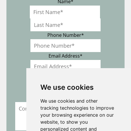
Name
*
First
Last
Phone Number
*
Email Address
*
Location
*
We use cookies
Comment / Question Field
We use cookies and other
tracking technologies to improve
your browsing experience on our
website, to show you
personalized content and